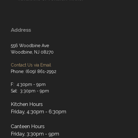
Address
556 Woodbine Ave
Woodbine, NJ 08270
Contact Us via Email
Phone: (609) 861-2992
F: 4:30pm - 9pm
Sat: 3:30pm - 9pm
Kitchen Hours
Friday, 4:30pm - 6:30pm
Canteen Hours
Friday, 3:30pm - 9pm