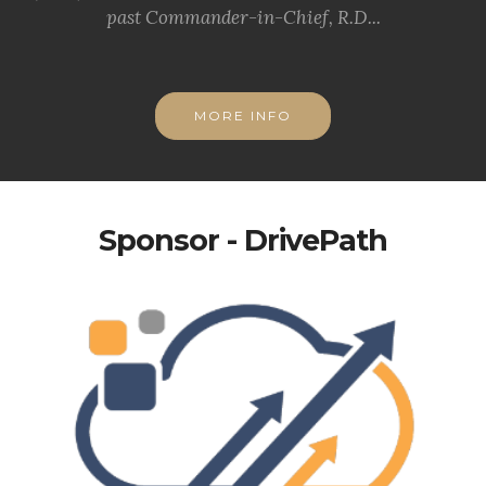
past Commander-in-Chief, R.D...
MORE INFO
Sponsor - DrivePath