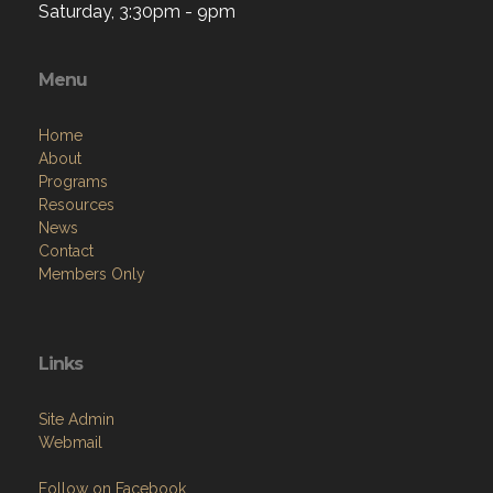
Saturday, 3:30pm - 9pm
Menu
Home
About
Programs
Resources
News
Contact
Members Only
Links
Site Admin
Webmail
Follow on Facebook