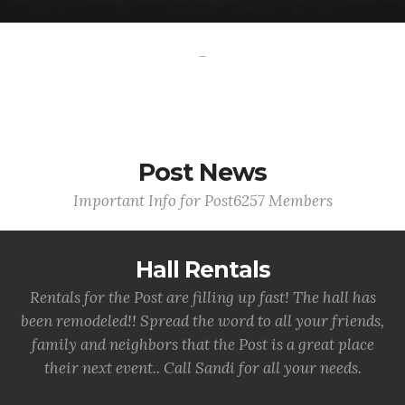
-
Post News
Important Info for Post6257 Members
Hall Rentals
Rentals for the Post are filling up fast! The hall has
been remodeled!! Spread the word to all your friends,
family and neighbors that the Post is a great place
their next event.. Call Sandi for all your needs.