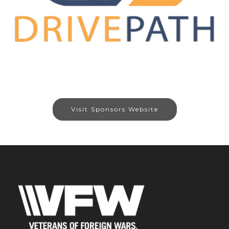
Visit Sponsors Website