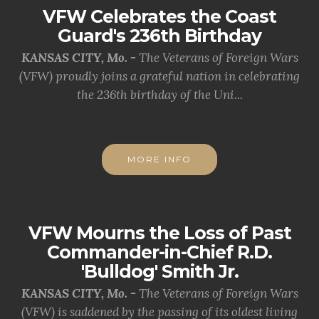
VFW Celebrates the Coast
Guard's 236th Birthday
KANSAS CITY, Mo. -
The Veterans of Foreign Wars
(VFW) proudly joins a grateful nation in celebrating
the 236th birthday of the Uni...
MORE INFO
VFW Mourns the Loss of Past
Commander-in-Chief R.D.
'Bulldog' Smith Jr.
KANSAS CITY, Mo. -
The Veterans of Foreign Wars
(VFW) is saddened by the passing of its oldest living