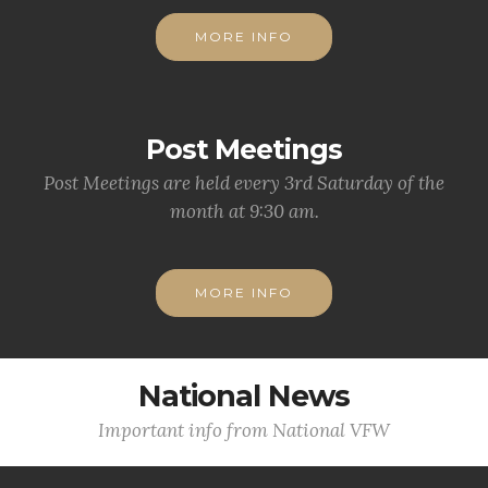
MORE INFO
Post Meetings
Post Meetings are held every 3rd Saturday of the
month at 9:30 am.
MORE INFO
National News
Important info from National VFW