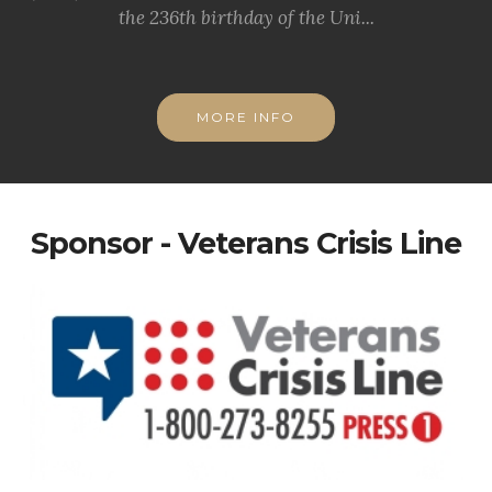
the 236th birthday of the Uni...
MORE INFO
Sponsor - Veterans Crisis Line