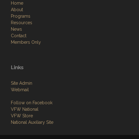
Home
About
Programs
Resources
News
Contact
Members Only
Links
Site Admin
Webmail
Follow on Facebook
VFW National
VFW Store
National Auxiliary Site