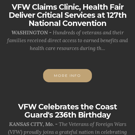
VFW Claims Clinic, Health Fair
Deliver Critical Services at 127th
National Convention
WASHINGTON -
Hundreds of veterans and their
families received direct access to earned benefits and
health care resources during th...
MORE INFO
VFW Celebrates the Coast
Guard's 236th Birthday
KANSAS CITY, Mo. -
The Veterans of Foreign Wars
(VFW) proudly joins a grateful nation in celebrating