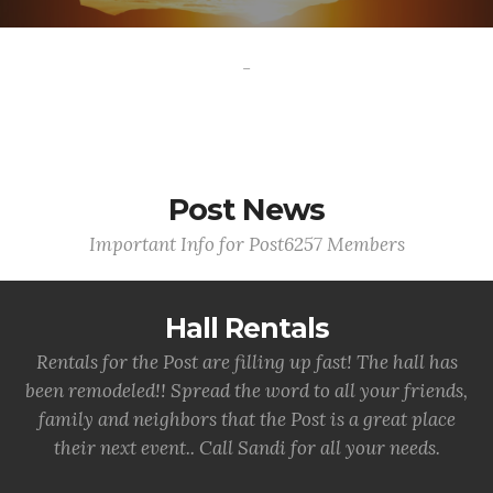
-
Post News
Important Info for Post6257 Members
Hall Rentals
Rentals for the Post are filling up fast! The hall has
been remodeled!! Spread the word to all your friends,
family and neighbors that the Post is a great place
their next event.. Call Sandi for all your needs.