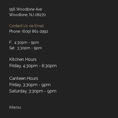
556 Woodbine Ave
Woodbine, NJ 08270
Contact Us via Email
Phone: (609) 861-2992
F: 4:30pm - 9pm
Sat: 3:30pm - 9pm
Kitchen Hours
Friday, 4:30pm - 6:30pm
Canteen Hours
Friday, 3:30pm - 9pm
Saturday, 3:30pm - 9pm
Menu