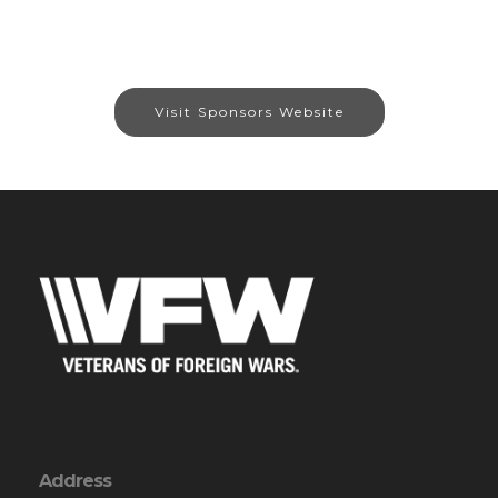
Visit Sponsors Website
Address