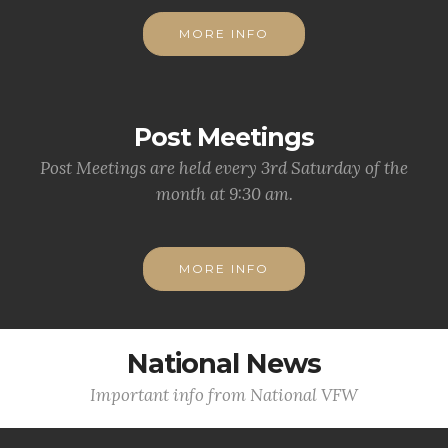
MORE INFO
Post Meetings
Post Meetings are held every 3rd Saturday of the
month at 9:30 am.
MORE INFO
National News
Important info from National VFW