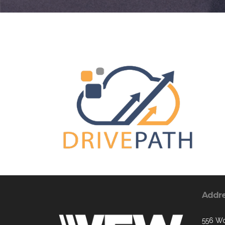
Addr
556 W