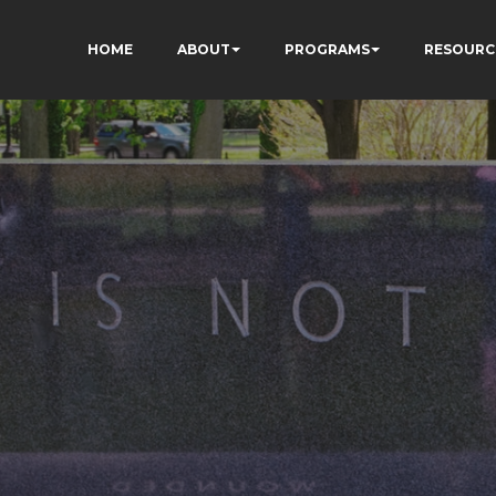
HOME
ABOUT
PROGRAMS
RESOURC