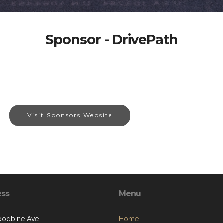
Sponsor - DrivePath
Visit Sponsors Website
ess
Menu
oodbine Ave
Home