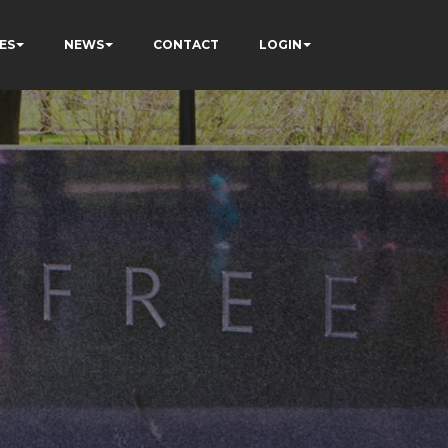
ES
NEWS
CONTACT
LOGIN