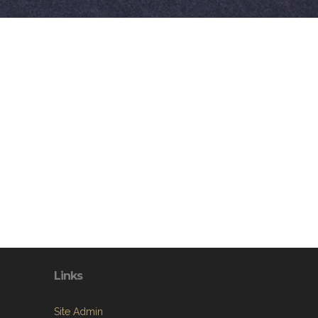
Links
Site Admin