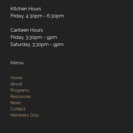
Kitchen Hours
Friday, 4:30pm - 6:30pm
Canteen Hours
Friday, 3:30pm - 9pm
Saturday, 3:30pm - 9pm
Menu
Home
About
Programs
Resources
News
Contact
Members Only