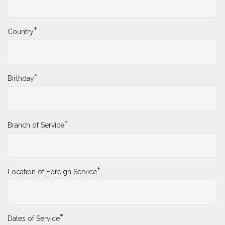
*
Country
*
Birthday
*
Branch of Service
*
Location of Foreign Service
*
Dates of Service