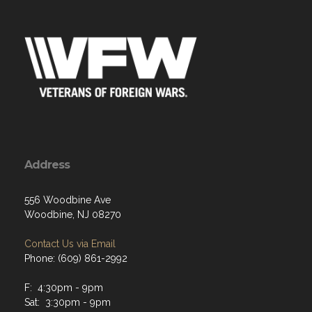
Address
556 Woodbine Ave
Woodbine, NJ 08270
Contact Us via Email
Phone: (609) 861-2992
F: 4:30pm - 9pm
Sat: 3:30pm - 9pm