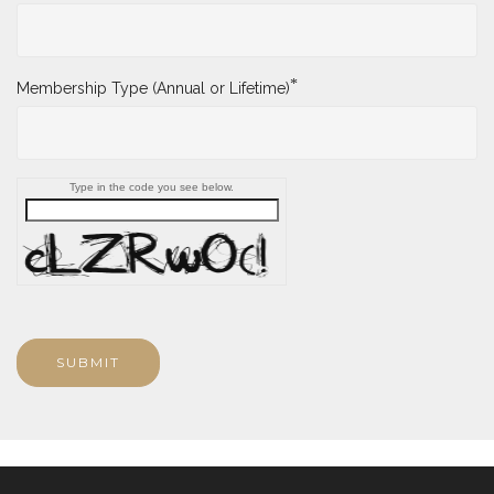
*
Membership Type (Annual or Lifetime)
Type in the code you see below.
SUBMIT