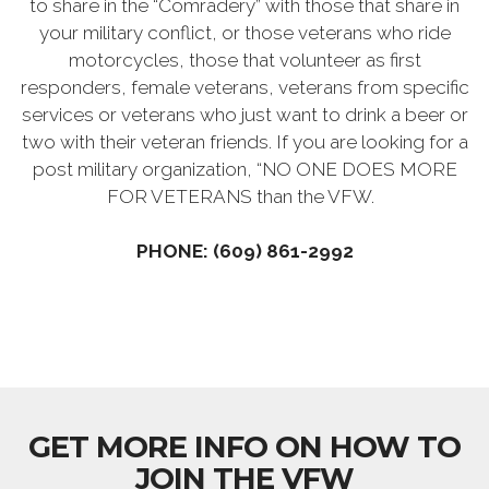
to share in the “Comradery” with those that share in
your military conflict, or those veterans who ride
motorcycles, those that volunteer as first
responders, female veterans, veterans from specific
services or veterans who just want to drink a beer or
two with their veteran friends. If you are looking for a
post military organization, “NO ONE DOES MORE
FOR VETERANS than the VFW.
PHONE: (609) 861-2992
GET MORE INFO ON HOW TO
JOIN THE VFW