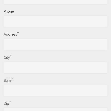
Phone
*
Address
*
City
*
State
*
Zip