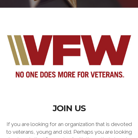
JOIN US
If you are looking for an organization that is devoted
to veterans, young and old. Perhaps you are looking