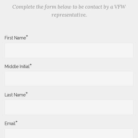
Complete the form below to be contact by a VFW
representative.
*
First Name
*
Middle Initial
*
Last Name
*
Email