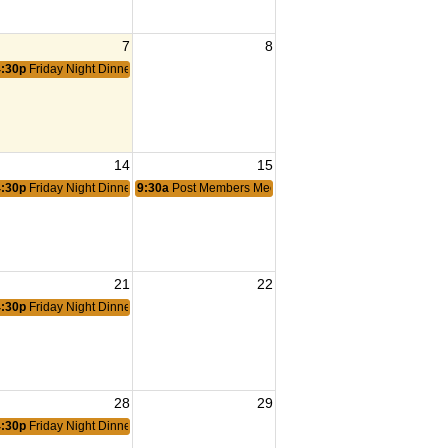
7
8
4:30p
Friday Night Dinner
14
15
4:30p
Friday Night Dinner
9:30a
Post Members Meeting
21
22
4:30p
Friday Night Dinner
28
29
4:30p
Friday Night Dinner