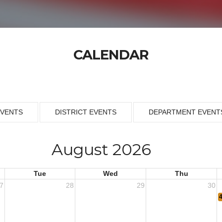
CALENDAR
EVENTS
DISTRICT EVENTS
DEPARTMENT EVENT
August 2026
Tue
Wed
Thu
7
28
29
30