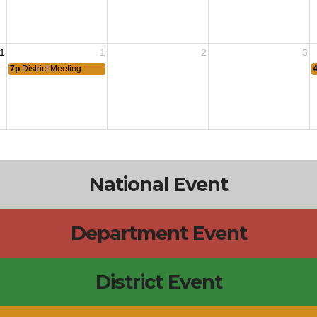
1
1
2
3
7p
District Meeting
National Event
Department Event
District Event