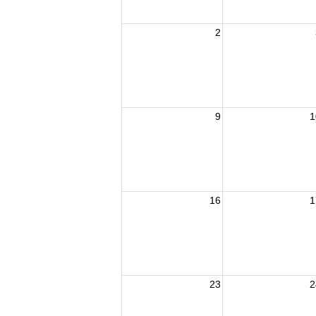
2
9
1
16
1
23
2