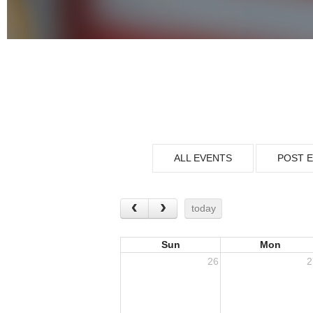
ALL EVENTS
POST 
today
Sun
Mon
26
2