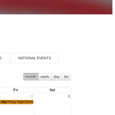
S
NATIONAL EVENTS
month
week
day
list
Fri
Sat
31
1
4:30p
Friday Night Dinner