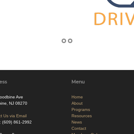
ess
Menu
oodbine Ave
Home
ine, NJ 08270
About
Programs
t Us via Email
Resources
: (609) 861-2992
News
Contact