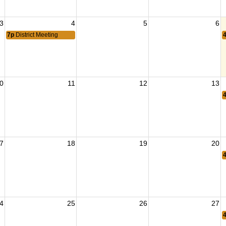
3
4
5
6
7p
District Meeting
0
11
12
13
7
18
19
20
4
25
26
27