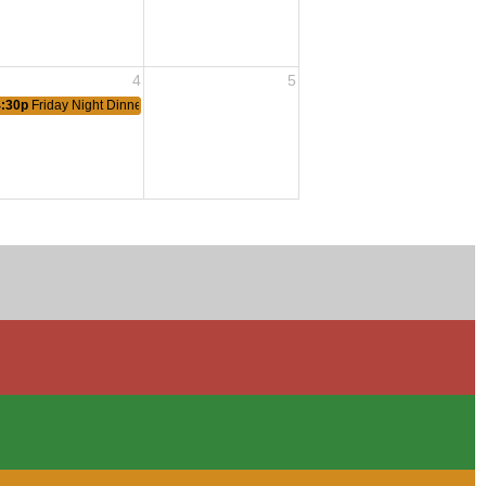
4
5
4:30p
Friday Night Dinner