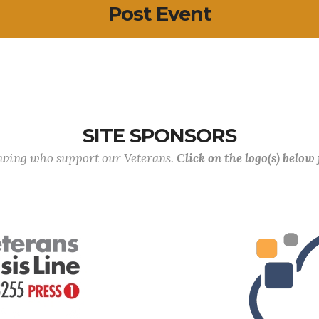
Post Event
SITE SPONSORS
lowing who support our Veterans.
Click on the logo(s) below