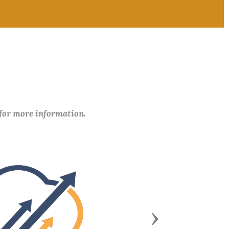
 for more information.
Next