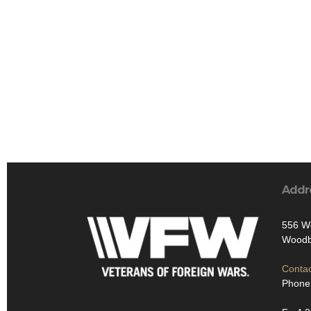
Addr
556 W
Woodb
Contac
Phone