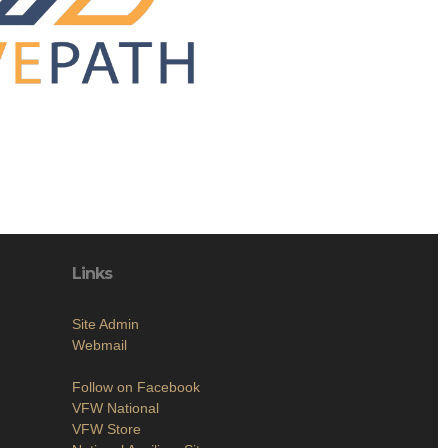
Links
Site Admin
Webmail
Follow on Facebook
VFW National
VFW Store