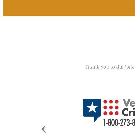
Thank you to the fol
Previous