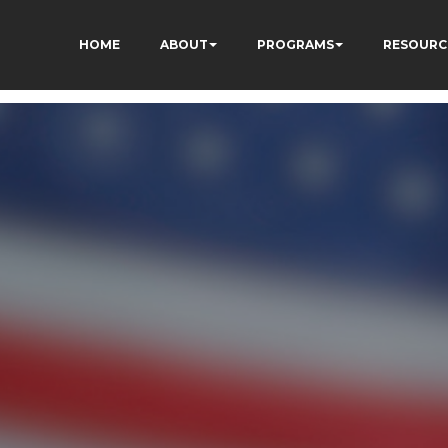
HOME
ABOUT
PROGRAMS
RESOURC