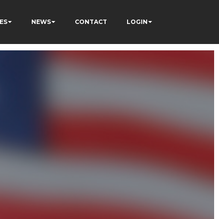
ES
NEWS
CONTACT
LOGIN